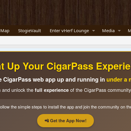
 Map
StogieVault
Enter vHerf Lounge
Media
M
ht Up Your CigarPass Experie
e CigarPass web app up and running in
under a 
n and unlock the
full experience
of the CigarPass community
ollow the simple steps to install the app and join the community on th
📲 Get the App Now!