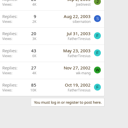
J
Views
4K
JoeInvest
Replies
9
Aug 22, 2003
S
Views
2K
sibernation
Replies
20
Jul 31, 2003
F
Views
3K
FatherTiresius
Replies
43
May 23, 2003
F
Views
6K
FatherTiresius
Replies
27
Nov 27, 2002
W
Views
4K
wk-mang
Replies
85
Oct 19, 2002
F
Views
10K
FatherTiresius
You must log in or register to post here.