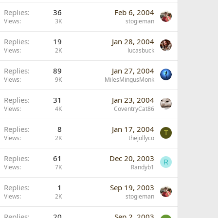
Replies
36
Feb 6, 2004
Views
3K
stogieman
Replies
19
Jan 28, 2004
Views
2K
lucasbuck
Replies
89
Jan 27, 2004
Views
9K
MilesMingusMonk
Replies
31
Jan 23, 2004
Views
4K
CoventryCat86
Replies
8
Jan 17, 2004
T
Views
2K
thejollyco
Replies
61
Dec 20, 2003
R
Views
7K
Randyb1
Replies
1
Sep 19, 2003
Views
2K
stogieman
Replies
20
Sep 2, 2003