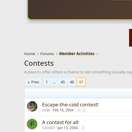
Home
Forums
Member Activities
Contests
A place to offer others a chance to win something (usually ciga
Prev
1
…
45
46
47
Escape-the-cold contest!
moki
Feb 16, 2004
2
3
A contest for all
F
Fast4Dr
Jan 13, 2004
2