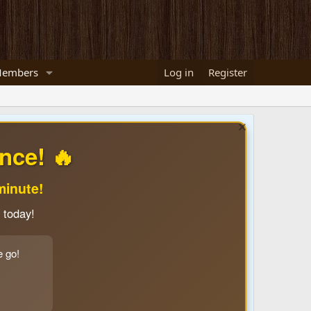
embers
Log in
Register
nce! 🔥
minute!
 today!
e go!