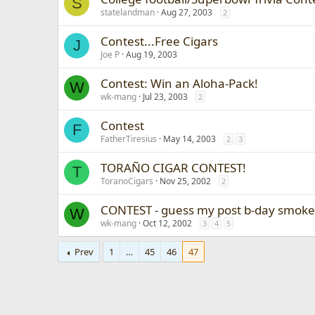
S
statelandman
Aug 27, 2003
2
Contest...Free Cigars
J
Joe P
Aug 19, 2003
Contest: Win an Aloha-Pack!
W
wk-mang
Jul 23, 2003
2
Contest
F
FatherTiresius
May 14, 2003
2
3
TORAÑO CIGAR CONTEST!
T
ToranoCigars
Nov 25, 2002
2
CONTEST - guess my post b-day smoke
W
wk-mang
Oct 12, 2002
3
4
5
Prev
1
…
45
46
47