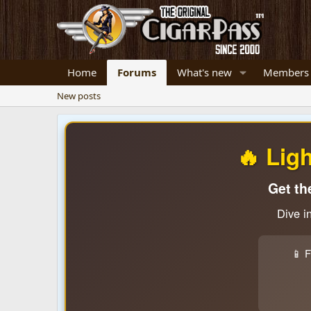
Home
Forums
What's new
Members
New posts
🔥 Lig
Get th
Dive i
📱 F