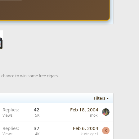
a chance to win some free cigars.
Filters
Replies
42
Feb 18, 2004
Views
5K
moki
Replies
37
Feb 6, 2004
K
Views
4K
kurtcigar1