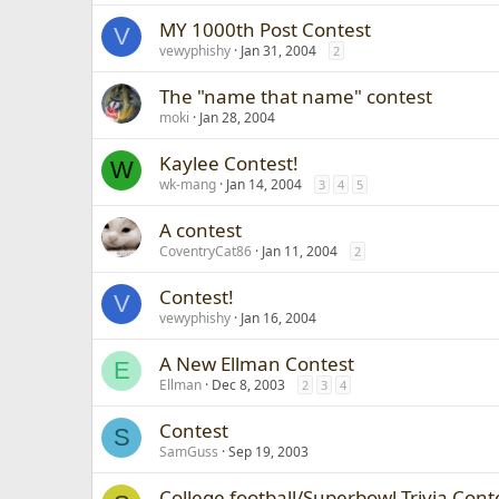
MY 1000th Post Contest
V
vewyphishy
Jan 31, 2004
2
The "name that name" contest
moki
Jan 28, 2004
Kaylee Contest!
W
wk-mang
Jan 14, 2004
3
4
5
A contest
CoventryCat86
Jan 11, 2004
2
Contest!
V
vewyphishy
Jan 16, 2004
A New Ellman Contest
E
Ellman
Dec 8, 2003
2
3
4
Contest
S
SamGuss
Sep 19, 2003
College football/Superbowl Trivia Cont