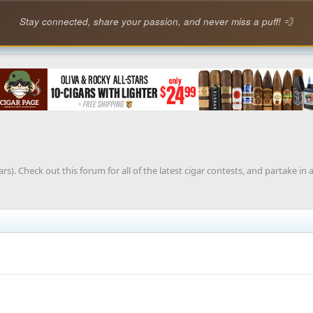
Stay connected, share your passion, and never miss a puff! 💨
rs). Check out this forum for all of the latest cigar contests, and partake in 