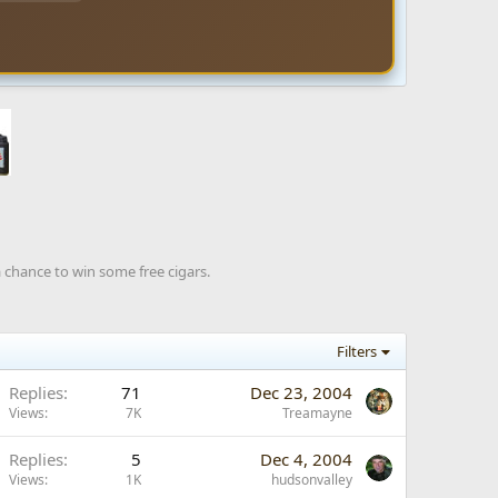
a chance to win some free cigars.
Filters
Replies
71
Dec 23, 2004
Views
7K
Treamayne
Replies
5
Dec 4, 2004
Views
1K
hudsonvalley