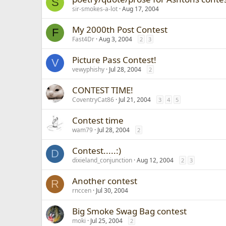
S
sir-smokes-a-lot
Aug 17, 2004
My 2000th Post Contest
F
Fast4Dr
Aug 3, 2004
2
3
Picture Pass Contest!
V
vewyphishy
Jul 28, 2004
2
CONTEST TIME!
CoventryCat86
Jul 21, 2004
3
4
5
Contest time
wam79
Jul 28, 2004
2
Contest.....:)
D
dixieland_conjunction
Aug 12, 2004
2
3
Another contest
R
rnccen
Jul 30, 2004
Big Smoke Swag Bag contest
moki
Jul 25, 2004
2