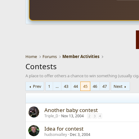
Home
Forums
Member Activities
Contests
A place to offer others a chance to win something (usually ciga
Prev
1
…
43
44
45
46
47
Next
Another baby contest
Triple_D
Nov 13, 2004
2
3
4
Idea for contest
hudsonvalley
Dec 3, 2004