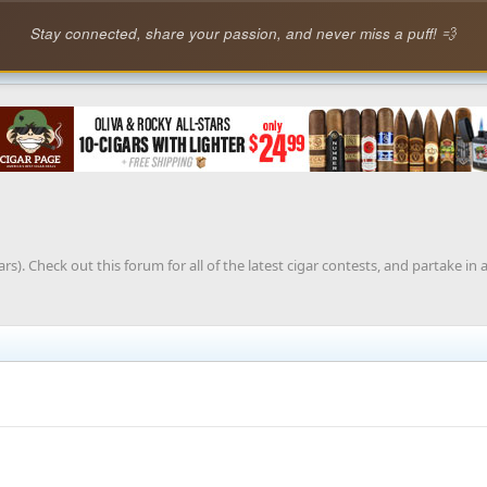
Stay connected, share your passion, and never miss a puff! 💨
rs). Check out this forum for all of the latest cigar contests, and partake in 