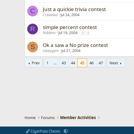
Just a quickie trivia contest
C
Crawdad
Jul 24, 2004
simple percent contest
R
Robbmt
Jul 19, 2004
2
3
Ok a saw a No prize contest
S
sleepyjim
Jul 21, 2004
Prev
1
…
43
44
45
46
47
Next
Home
Forums
Member Activities
CigarPass Classic