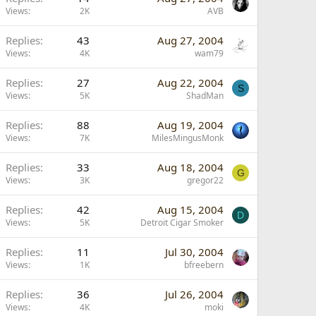
Views
2K
AVB
Replies
43
Aug 27, 2004
Views
4K
wam79
Replies
27
Aug 22, 2004
S
Views
5K
ShadMan
Replies
88
Aug 19, 2004
Views
7K
MilesMingusMonk
Replies
33
Aug 18, 2004
G
Views
3K
gregor22
Replies
42
Aug 15, 2004
D
Views
5K
Detroit Cigar Smoker
Replies
11
Jul 30, 2004
Views
1K
bfreebern
Replies
36
Jul 26, 2004
Views
4K
moki