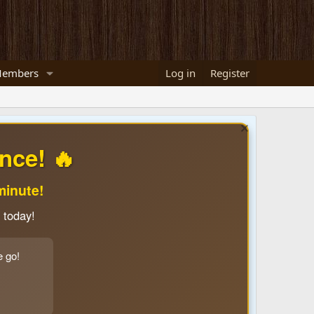
embers
Log in
Register
nce! 🔥
minute!
 today!
e go!