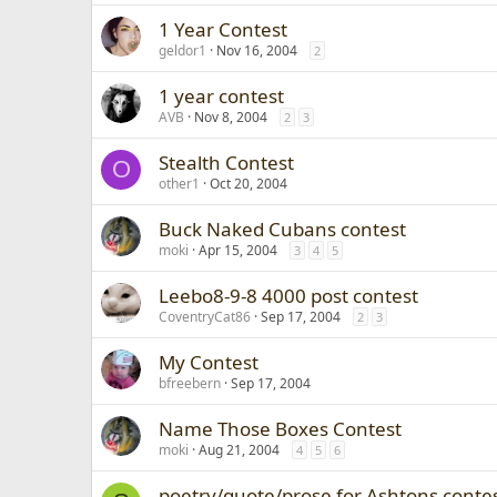
1 Year Contest
geldor1
Nov 16, 2004
2
1 year contest
AVB
Nov 8, 2004
2
3
Stealth Contest
O
other1
Oct 20, 2004
Buck Naked Cubans contest
moki
Apr 15, 2004
3
4
5
Leebo8-9-8 4000 post contest
CoventryCat86
Sep 17, 2004
2
3
My Contest
bfreebern
Sep 17, 2004
Name Those Boxes Contest
moki
Aug 21, 2004
4
5
6
poetry/quote/prose for Ashtons contes