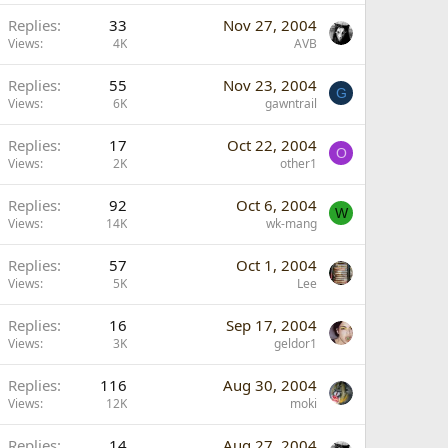
Replies
33
Nov 27, 2004
Views
4K
AVB
Replies
55
Nov 23, 2004
G
Views
6K
gawntrail
Replies
17
Oct 22, 2004
O
Views
2K
other1
Replies
92
Oct 6, 2004
W
Views
14K
wk-mang
Replies
57
Oct 1, 2004
Views
5K
Lee
Replies
16
Sep 17, 2004
Views
3K
geldor1
Replies
116
Aug 30, 2004
Views
12K
moki
Replies
14
Aug 27, 2004