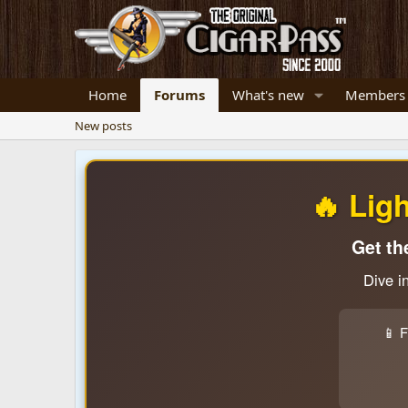
Home
Forums
What's new
Members
New posts
🔥 Lig
Get th
Dive i
📱 F