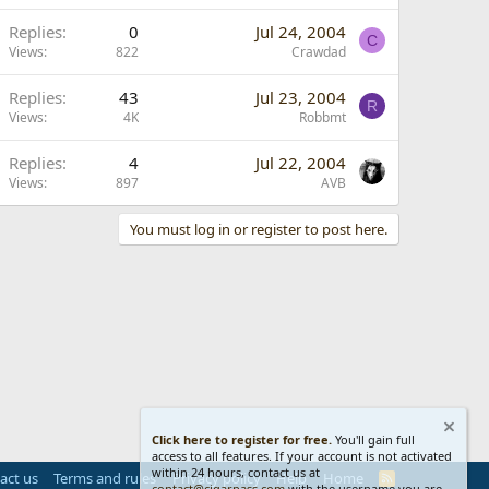
Replies
0
Jul 24, 2004
C
Views
822
Crawdad
Replies
43
Jul 23, 2004
R
Views
4K
Robbmt
Replies
4
Jul 22, 2004
Views
897
AVB
You must log in or register to post here.
Click here to register for free.
You'll gain full
access to all features. If your account is not activated
within 24 hours, contact us at
act us
Terms and rules
Privacy policy
Help
Home
R
contact@cigarpass.com
with the username you are