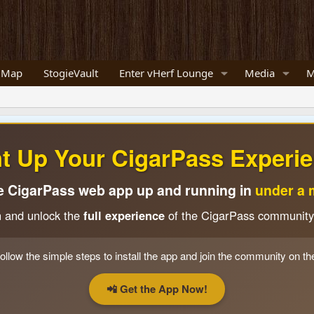
 Map
StogieVault
Enter vHerf Lounge
Media
M
ht Up Your CigarPass Experie
e CigarPass web app up and running in
under a 
n and unlock the
full experience
of the CigarPass community
ollow the simple steps to install the app and join the community on th
📲 Get the App Now!