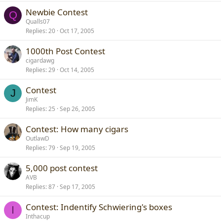
Newbie Contest
Q
Qualls07
Replies
20
Oct 17, 2005
1000th Post Contest
cigardawg
Replies
29
Oct 14, 2005
Contest
J
JimK
Replies
25
Sep 26, 2005
Contest: How many cigars
OutlawD
Replies
79
Sep 19, 2005
5,000 post contest
AVB
Replies
87
Sep 17, 2005
Contest: Indentify Schwiering's boxes
I
Inthacup