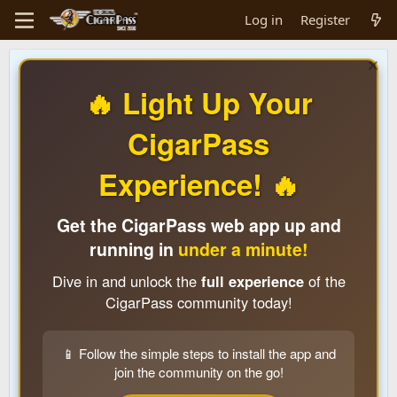
Log in
Register
🔥 Light Up Your
CigarPass
Experience! 🔥
Get the CigarPass web app up and
running in
under a minute!
Dive in and unlock the
full experience
of the
CigarPass community today!
📱 Follow the simple steps to install the app and
join the community on the go!