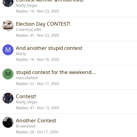
Matty_Vegas
Replies
16
Nov 23, 2005
Election Day CONTEST!
CoventryCat86
Replies
45
Nov 23, 2005
And another stupid contest
M
Marty
Replies
18
Nov 18, 2005
stupid contest for the weekend...
M
marcsheldon
Replies
52
Nov 17, 2005
Contest!
Matty_Vegas
Replies
47
Nov 13, 2005
Another Contest
BrownDevil
Replies
28
Oct 17, 2005