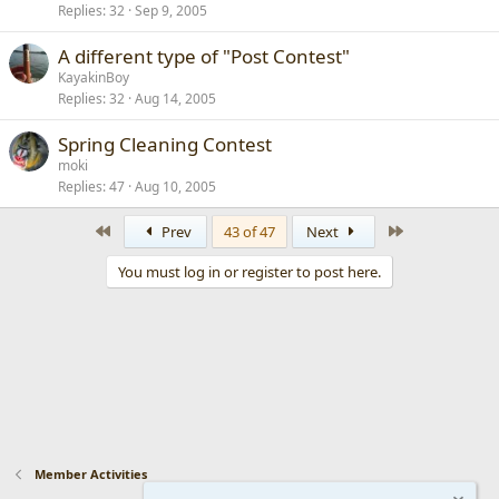
Replies
32
Sep 9, 2005
A different type of "Post Contest"
KayakinBoy
Replies
32
Aug 14, 2005
Spring Cleaning Contest
moki
Replies
47
Aug 10, 2005
First
Last
Prev
43 of 47
Next
You must log in or register to post here.
Member Activities