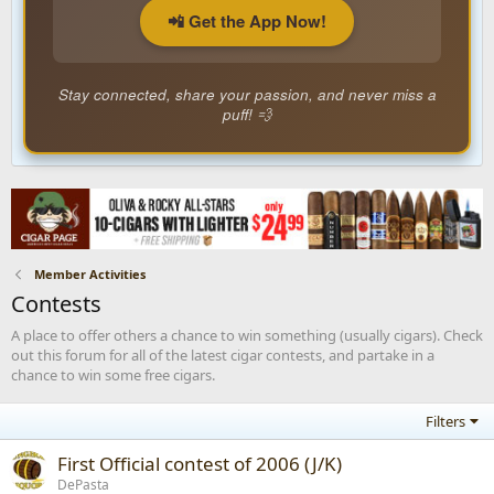
📲 Get the App Now!
Stay connected, share your passion, and never miss a
puff! 💨
Member Activities
Contests
A place to offer others a chance to win something (usually cigars). Check
out this forum for all of the latest cigar contests, and partake in a
chance to win some free cigars.
Filters
First Official contest of 2006 (J/K)
DePasta