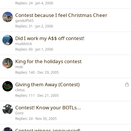
Replies
24
Jan 4, 2006
Contest because I feel Christmas Cheer
gandolf565
Replies
31
Jan 2, 2006
Did I work my A$$ off contest!
muddstick
Replies
60
Jan 1, 2006
King for the holidays contest
moki
Replies
140
Dec 29, 2005
L
Giving them Away (Contest)
o
cletus
Replies
111
Dec 21, 2005
c
k
Contest! Know your BOTLs...
e
Gonz
d
Replies
24
Nov 30, 2005
Contest winner announced!